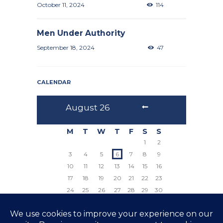
October 11, 2024
114
Men Under Authority
September 18, 2024
47
CALENDAR
August
26
M
T
W
T
F
S
S
1
2
3
4
5
6
7
8
9
10
11
12
13
14
15
16
17
18
19
20
21
22
23
24
25
26
27
28
29
30
31