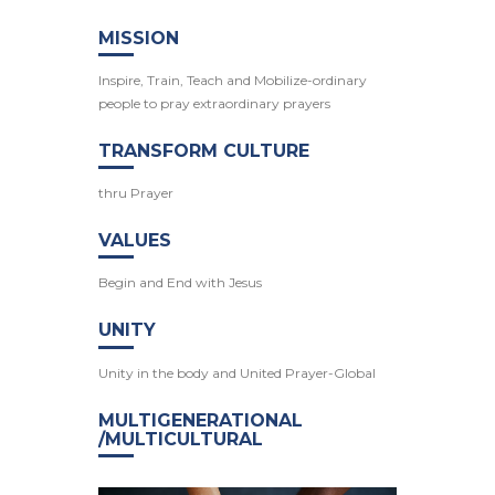
MISSION
Inspire, Train, Teach and Mobilize-ordinary
people to pray extraordinary prayers
TRANSFORM CULTURE
thru Prayer
VALUES
Begin and End with Jesus
UNITY
Unity in the body and United Prayer-Global
MULTIGENERATIONAL
/MULTICULTURAL