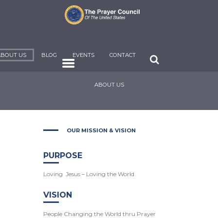
ABOUT US
BLOG
EVENTS
CONTACT
ABOUT US
OUR MISSION & VISION
PURPOSE
Loving Jesus – Loving the World
VISION
People Changing the World thru Prayer