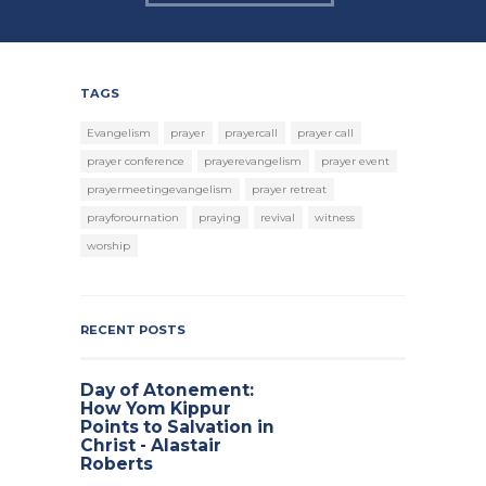
TAGS
Evangelism
prayer
prayercall
prayer call
prayer conference
prayerevangelism
prayer event
prayermeetingevangelism
prayer retreat
prayforournation
praying
revival
witness
worship
RECENT POSTS
Day of Atonement:
How Yom Kippur
Points to Salvation in
Christ - Alastair
Roberts