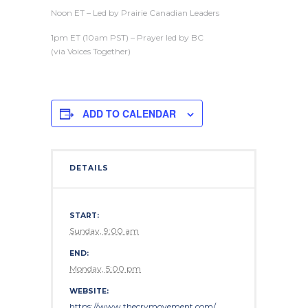
Noon ET – Led by Prairie Canadian Leaders
1pm ET (10am PST) – Prayer led by BC
(via Voices Together)
ADD TO CALENDAR
DETAILS
START:
Sunday, 9:00 am
END:
Monday, 5:00 pm
WEBSITE:
https://www.thecrymovement.com/