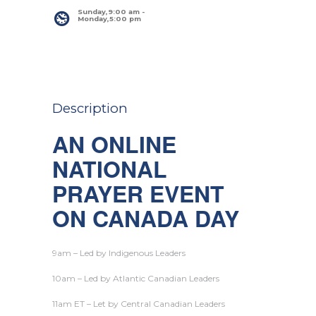
Sunday,9:00 am
 - 
Monday,5:00 pm
Description
AN ONLINE
NATIONAL
PRAYER EVENT
ON CANADA DAY
9am – Led by Indigenous Leaders
10am – Led by Atlantic Canadian Leaders
11am ET – Let by Central Canadian Leaders