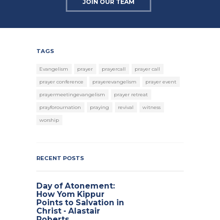
JOIN OUR TEAM
TAGS
Evangelism
prayer
prayercall
prayer call
prayer conference
prayerevangelism
prayer event
prayermeetingevangelism
prayer retreat
prayforournation
praying
revival
witness
worship
RECENT POSTS
Day of Atonement:
How Yom Kippur
Points to Salvation in
Christ - Alastair
Roberts