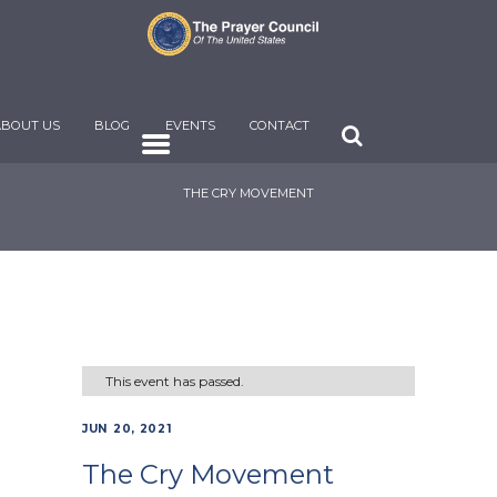
ABOUT US
BLOG
EVENTS
CONTACT
THE CRY MOVEMENT
This event has passed.
JUN 20, 2021
The Cry Movement