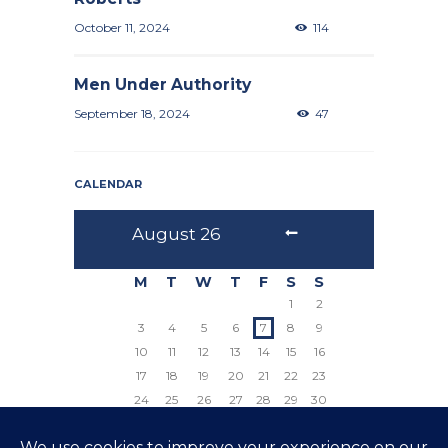
October 11, 2024
114
Men Under Authority
September 18, 2024
47
CALENDAR
August
26
M
T
W
T
F
S
S
1
2
3
4
5
6
7
8
9
10
11
12
13
14
15
16
17
18
19
20
21
22
23
24
25
26
27
28
29
30
31