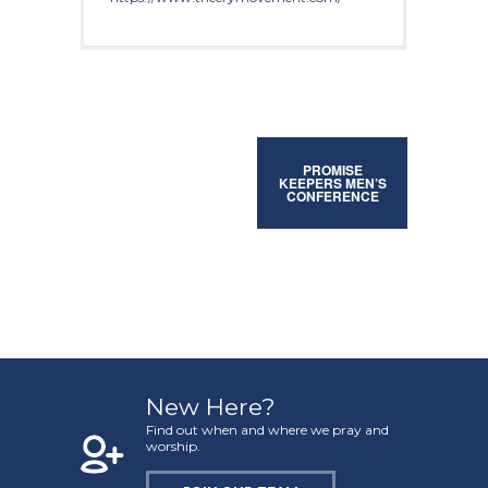
PROMISE
KEEPERS MEN’S
CONFERENCE
New Here?
Find out when and where we pray and
worship.