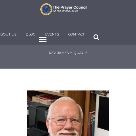
ABOUT US
BLOG
EVENTS
CONTACT
REV. JAMES H. QUAYLE