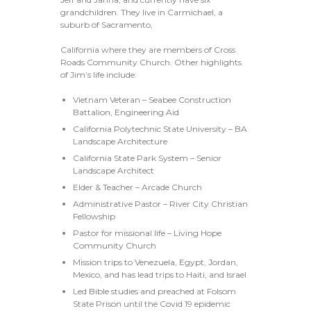
grandchildren. They live in Carmichael, a
suburb of Sacramento,
California where they are members of Cross
Roads Community Church. Other highlights
of Jim’s life include:
Vietnam Veteran – Seabee Construction
Battalion, Engineering Aid
California Polytechnic State University – BA
Landscape Architecture
California State Park System – Senior
Landscape Architect
Elder & Teacher – Arcade Church
Administrative Pastor – River City Christian
Fellowship
Pastor for missional life – Living Hope
Community Church
Mission trips to Venezuela, Egypt, Jordan,
Mexico, and has lead trips to Haiti, and Israel
Led Bible studies and preached at Folsom
State Prison until the Covid 19 epidemic