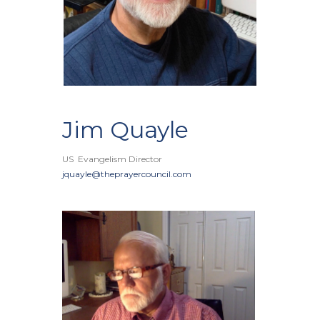
Jim Quayle
US Evangelism Director
jquayle@theprayercouncil.com