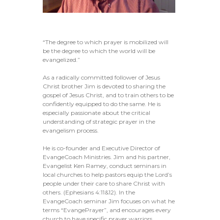
“The degree to which prayer is mobilized will
be the degree to which the world will be
evangelized.”
As a radically committed follower of Jesus
Christ brother Jim is devoted to sharing the
gospel of Jesus Christ, and to train others to be
confidently equipped to do the same. He is
especially passionate about the critical
understanding of strategic prayer in the
evangelism process.
He is co-founder and Executive Director of
EvangeCoach Ministries. Jim and his partner,
Evangelist Ken Ramey, conduct seminars in
local churches to help pastors equip the Lord’s
people under their care to share Christ with
others. (Ephesians 4:11&12). In the
EvangeCoach seminar Jim focuses on what he
terms “EvangePrayer”, and encourages every
church to have specific prayer warriors