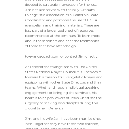
devoted to strategic intercession for the lost.
Jim has also served with the Billy Graham
Evangelistic Association as a California State
Coordinator and promotes the use of BGEA
evangelism and training materials. These are
just part of a larger tool chest of resources
recommended at the seminars. To learn more
about the seminars and hear the testimonies
of those that have attended go
to evangecoach.com or contact Jim directly.
As Director for Evangelism with The United
States National Prayer Council it is Jim’s desire
to share his passion for Evangelistic Prayer and
equipping with other State Directors and their
teams. Whether through individual speaking
engagements or bringing the seminars, his
heart is to help followers of Jesus Christ see the
urgency of making new disciples during this
crucial time in America.
Jim, and his wife Jan, have been married since
1968. Together they have raised two children,
Jeff and Janna, and currently have six