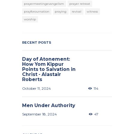
prayermeetingevangelism
prayer retreat
prayforournation
praying
revival
witness
worship
RECENT POSTS
Day of Atonement:
How Yom Kippur
Points to Salvation in
Christ - Alastair
Roberts
October 11, 2024
114
Men Under Authority
September 18, 2024
47