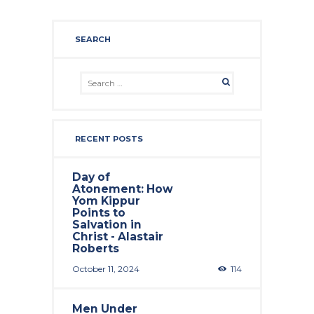
SEARCH
RECENT POSTS
Day of
Atonement: How
Yom Kippur
Points to
Salvation in
Christ - Alastair
Roberts
October 11, 2024
114
Men Under