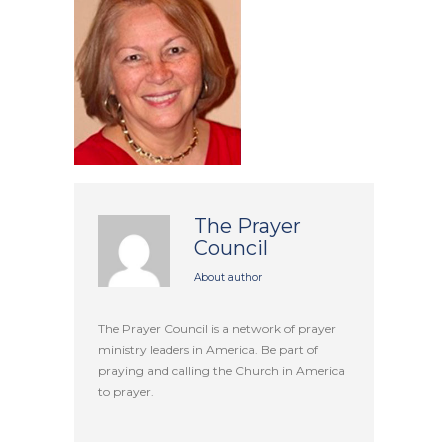
The Prayer
Council
About author
The Prayer Council is a network of prayer
ministry leaders in America. Be part of
praying and calling the Church in America
to prayer.