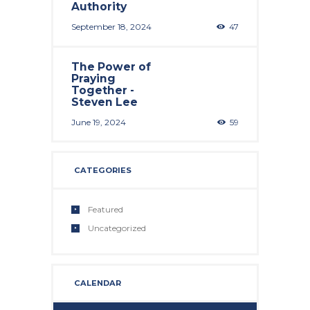
Authority
September 18, 2024
47
The Power of
Praying
Together -
Steven Lee
June 19, 2024
59
CATEGORIES
Featured
Uncategorized
CALENDAR