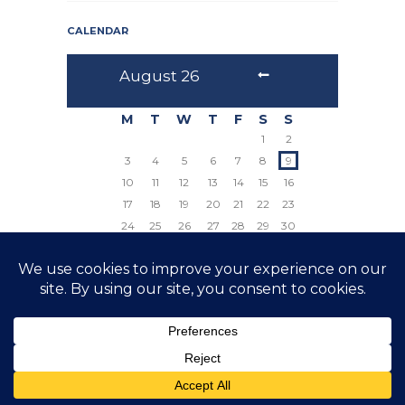
CALENDAR
August
26
M
T
W
T
F
S
S
1
2
3
4
5
6
7
8
9
10
11
12
13
14
15
16
17
18
19
20
21
22
23
24
25
26
27
28
29
30
31
© 2026 The Prayer Council All Rights Reserved
Website by Crux Design