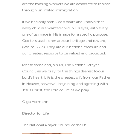
are the missing workers we are desperate to replace
through unlimited immigration.
If we had only seen God’s heart and known that
every child is a wanted child in His eyes, with every
one of us made in His image for a specific purpose.
God tells us children are our heritage and reward,
(Psalm 127:3). They are our national treasure and
our greatest resource to be valued and protected.
Please come and join us, The National Prayer
Council, as we pray for the things dearest to our
Lord’s heart. Life is the greatest gift from our Father
in Heaven, so we will be joining and agreeing with
Jesus Christ, the Lord of Life as we pray.
Olga Hermann
Director for Life
The National Prayer Council of the US