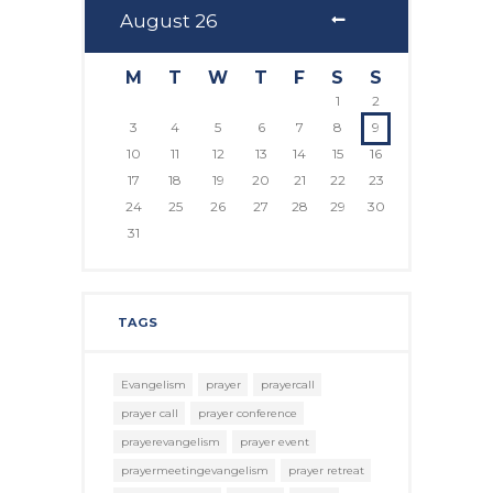
August
26
M
T
W
T
F
S
S
1
2
3
4
5
6
7
8
9
10
11
12
13
14
15
16
17
18
19
20
21
22
23
24
25
26
27
28
29
30
31
TAGS
Evangelism
prayer
prayercall
prayer call
prayer conference
prayerevangelism
prayer event
prayermeetingevangelism
prayer retreat