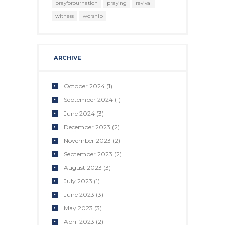
prayforournation
praying
revival
witness
worship
ARCHIVE
October 2024
(1)
September 2024
(1)
June 2024
(3)
December 2023
(2)
November 2023
(2)
September 2023
(2)
August 2023
(3)
July 2023
(1)
June 2023
(3)
May 2023
(3)
April 2023
(2)