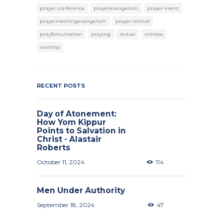
prayer conference
prayerevangelism
prayer event
prayermeetingevangelism
prayer retreat
prayforournation
praying
revival
witness
worship
RECENT POSTS
Day of Atonement:
How Yom Kippur
Points to Salvation in
Christ - Alastair
Roberts
October 11, 2024
114
Men Under Authority
September 18, 2024
47