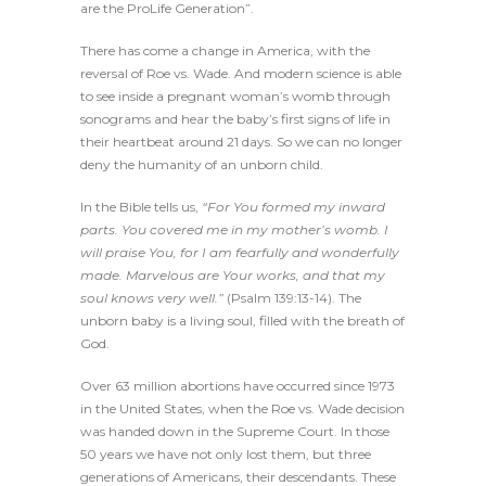
are the ProLife Generation”.
There has come a change in America, with the
reversal of Roe vs. Wade. And modern science is able
to see inside a pregnant woman’s womb through
sonograms and hear the baby’s first signs of life in
their heartbeat around 21 days. So we can no longer
deny the humanity of an unborn child.
In the Bible tells us,
“For You formed my inward
parts. You covered me in my mother’s womb. I
will praise You, for I am fearfully and wonderfully
made. Marvelous are Your works, and that my
soul knows very well.”
(Psalm 139:13-14). The
unborn baby is a living soul, filled with the breath of
God.
Over 63 million abortions have occurred since 1973
in the United States, when the Roe vs. Wade decision
was handed down in the Supreme Court. In those
50 years we have not only lost them, but three
generations of Americans, their descendants. These