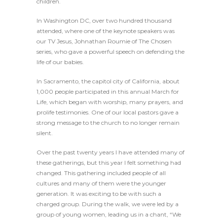
children.
In Washington DC, over two hundred thousand
attended, where one of the keynote speakers was
our TV Jesus, Johnathan Roumie of The Chosen
series, who gave a powerful speech on defending the
life of our babies.
In Sacramento, the capitol city of California, about
1,000 people participated in this annual March for
Life, which began with worship, many prayers, and
prolife testimonies. One of our local pastors gave a
strong message to the church to no longer remain
silent.
Over the past twenty years I have attended many of
these gatherings, but this year I felt something had
changed. This gathering included people of all
cultures and many of them were the younger
generation. It was exciting to be with such a
charged group. During the walk, we were led by a
group of young women, leading us in a chant, “We