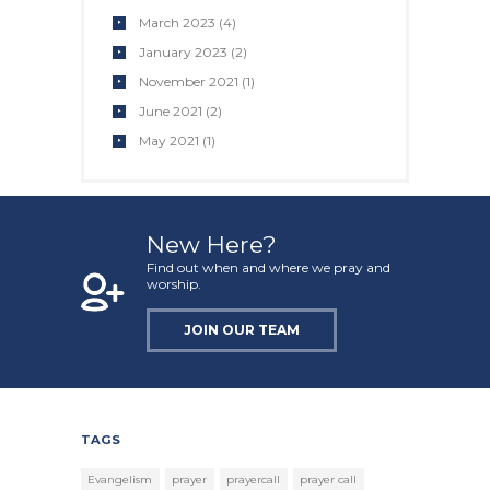
March 2023
(4)
January 2023
(2)
November 2021
(1)
June 2021
(2)
May 2021
(1)
New Here?
Find out when and where we pray and
worship.
JOIN OUR TEAM
TAGS
Evangelism
prayer
prayercall
prayer call