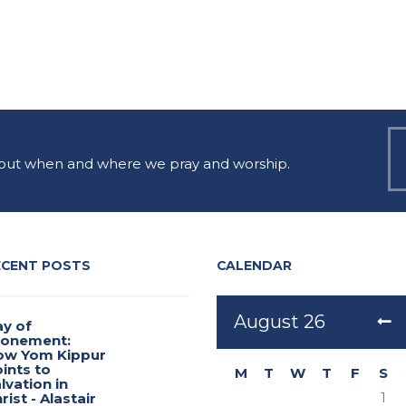
 out when and where we pray and worship.
ECENT POSTS
CALENDAR
August
26
y of
tonement:
ow Yom Kippur
ints to
M
T
W
T
F
S
lvation in
1
rist - Alastair