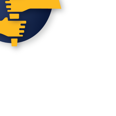
N
D
V
I
E
W
S
N
A
V
I
G
A