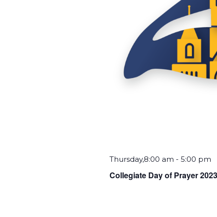
Thursday,8:00 am
-
5:00 pm
Collegiate Day of Prayer 202