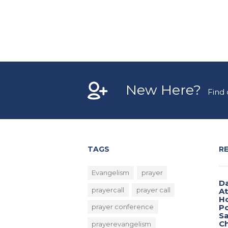
New Here?
Find
TAGS
R
Evangelism
prayer
Da
prayercall
prayer call
A
H
Po
prayer conference
Sa
Ch
prayerevangelism