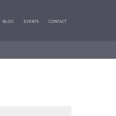
BLOG
EVENTS
CONTACT