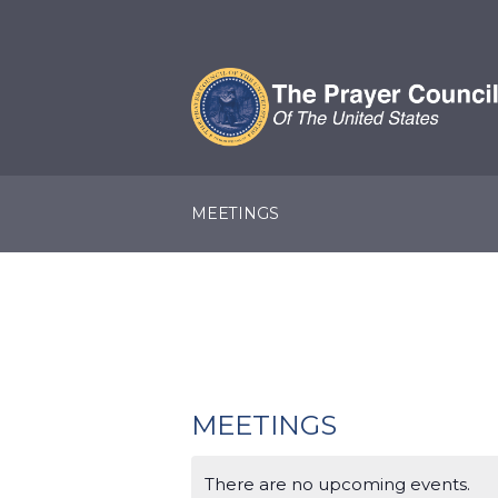
MEETINGS
MEETINGS
There are no upcoming events.