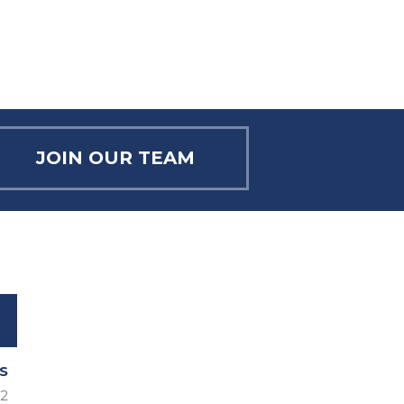
T
I
O
N
JOIN OUR TEAM
S
2