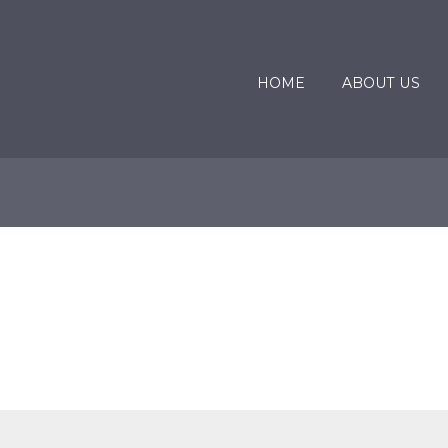
HOME
ABOUT US