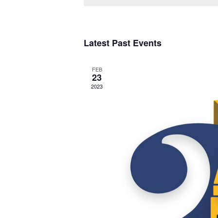
Upcoming
S
Latest Past Events
e
l
FEB
e
23
2023
c
t
d
a
t
e
.