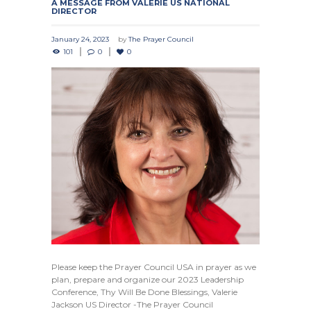
A MESSAGE FROM VALERIE US NATIONAL
DIRECTOR
January 24, 2023
by
The Prayer Council
101
0
0
Please keep the Prayer Council USA in prayer as we
plan, prepare and organize our 2023 Leadership
Conference, Thy Will Be Done Blessings, Valerie
Jackson US Director -The Prayer Council