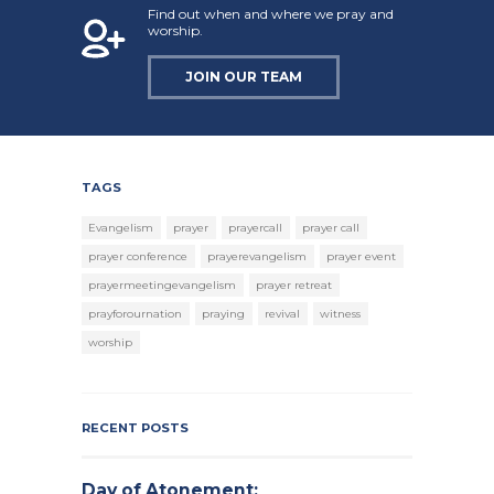
Find out when and where we pray and
worship.
JOIN OUR TEAM
TAGS
Evangelism
prayer
prayercall
prayer call
prayer conference
prayerevangelism
prayer event
prayermeetingevangelism
prayer retreat
prayforournation
praying
revival
witness
worship
RECENT POSTS
Day of Atonement: