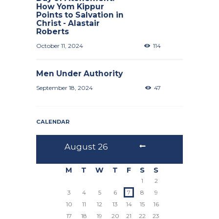
How Yom Kippur
Points to Salvation in
Christ - Alastair
Roberts
October 11, 2024
114
Men Under Authority
September 18, 2024
47
CALENDAR
August
26
M
T
W
T
F
S
S
1
2
3
4
5
6
7
8
9
10
11
12
13
14
15
16
17
18
19
20
21
22
23