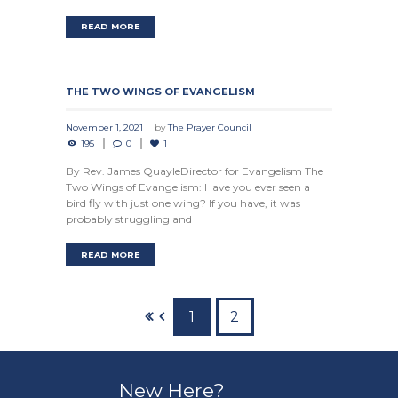
READ MORE
THE TWO WINGS OF EVANGELISM
November 1, 2021
by
The Prayer Council
195
0
1
By Rev. James QuayleDirector for Evangelism The
Two Wings of Evangelism: Have you ever seen a
bird fly with just one wing? If you have, it was
probably struggling and
READ MORE
1
2
New Here?