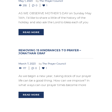
May 1, 2023
by
The Prayer Council
255
0
1
AS WE OBSERVE MOTHER’S DAY on Sunday May
14th, I’d like to share a little of the history of the
holiday and also ask the Lord to bless each of you
READ MORE
REMOVING 15 HINDRANCES TO PRAYER –
JONATHAN GRAF
March 7, 2023
by
The Prayer Council
117
0
1
As we begin a new year, taking stock of our prayer
life can be a good thing. How can we improve? In
what ways can our prayer times become more
READ MORE