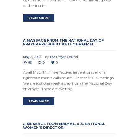
gathering in
READ MORE
A MASSAGE FROM THE NATIONAL DAY OF
PRAYER PRESIDENT KATHY BRANZELL
May 2, 2023
by
The Prayer Council
95
0
0
Avail Much! “…The effective, fervent prayer of a
righteous man avails much.” James 5:16 Greetings!
We are just one week away from the National Day
of Prayer! These are exciting
READ MORE
A MESSAGE FROM MARYAL, U.S. NATIONAL
WOMEN’S DIRECTOR