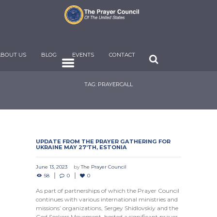
ABOUT US
BLOG
EVENTS
CONTACT
TAG: PRAYERCALL
UPDATE FROM THE PRAYER GATHERING FOR
UKRAINE MAY 27’TH, ESTONIA
June 13, 2023
by
The Prayer Council
58
0
0
As part of partnerships of which the Prayer Council
continues with various international ministries and
missions’ organizations, Sergey Shidlovskiy and the
God Seekers Movement, hosted a significant prayer